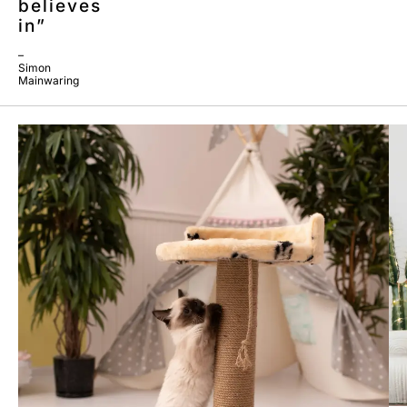
believes
in”
–
Simon
Mainwaring