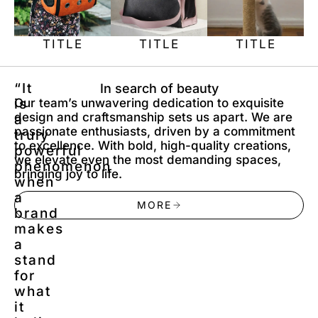
TITLE
TITLE
TITLE
“It
In search of beauty
is
Our team’s unwavering dedication to exquisite
design and craftsmanship sets us apart. We are
a
passionate enthusiasts, driven by a commitment
truly
to excellence. With bold, high-quality creations,
powerful
we elevate even the most demanding spaces,
phenomenon
bringing joy to life.
when
a
MORE
brand
makes
a
stand
for
what
it