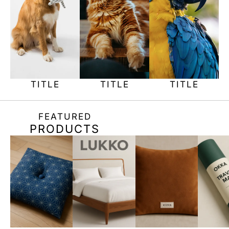
TITLE
TITLE
TITLE
FEATURED
PRODUCTS