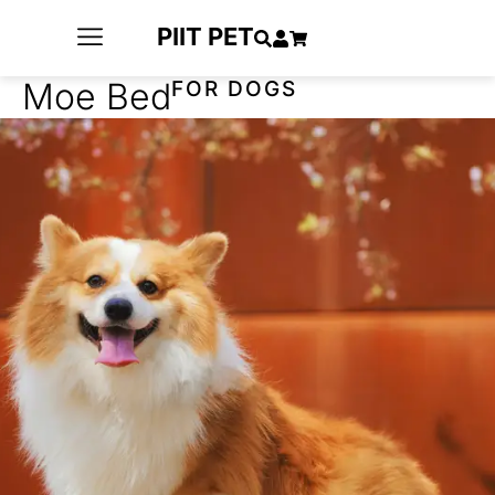
PIIT PET
Moe Bed
FOR DOGS