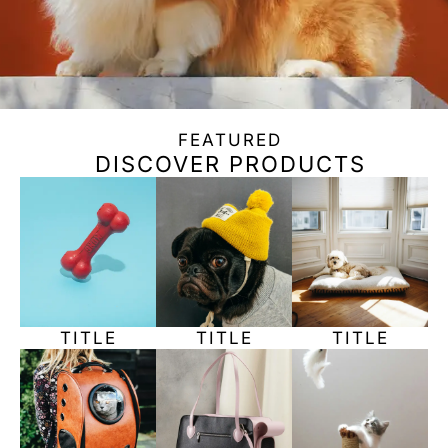
FEATURED
DISCOVER PRODUCTS
TITLE
TITLE
TITLE