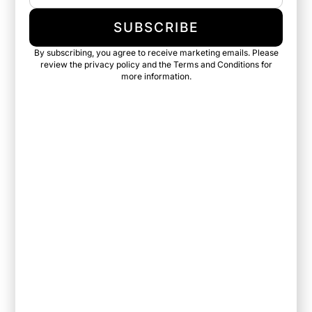
SUBSCRIBE
By subscribing, you agree to receive marketing emails. Please
review the privacy policy and the Terms and Conditions for
more information.