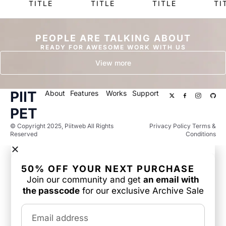
TITLE
TITLE
TITLE
TI
PEOPLE ARE TALKING ABOUT
READY FOR AWESOME WORK WITH US
View more
PIIT
About
Features
Works
Support
PET
© Copyright 2025, Piitweb All Rights
Privacy Policy Terms &
Reserved
Conditions
50% OFF YOUR NEXT PURCHASE
Join our community and get
an email with
the passcode
for our exclusive Archive Sale
Email address